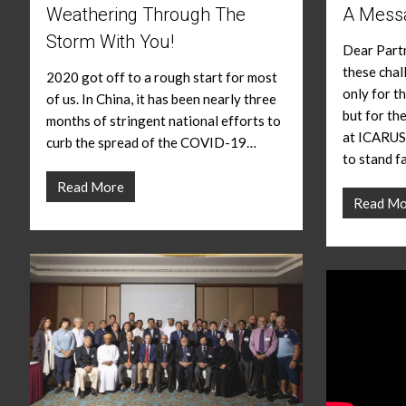
Weathering Through The
A Mess
Storm With You!
Dear Partn
these chal
2020 got off to a rough start for most
only for th
of us. In China, it has been nearly three
but for th
months of stringent national efforts to
at ICARUS
curb the spread of the COVID-19…
to stand f
Read More
Read Mo