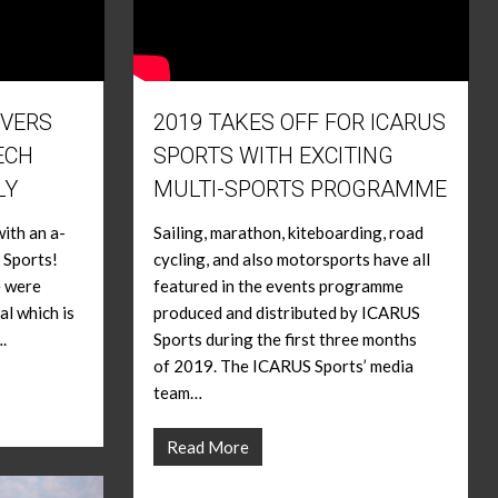
IVERS
2019 TAKES OFF FOR ICARUS
ECH
SPORTS WITH EXCITING
LY
MULTI-SPORTS PROGRAMME
ith an a-
Sailing, marathon, kiteboarding, road
 Sports!
cycling, and also motorsports have all
e were
featured in the events programme
al which is
produced and distributed by ICARUS
.
Sports during the first three months
of 2019. The ICARUS Sports’ media
team…
Read More