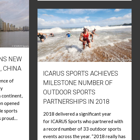
ENS NEW
, CHINA
ICARUS SPORTS ACHIEVES
ence of
MILESTONE NUMBER OF
ty
OUTDOOR SPORTS
 continent,
PARTNERSHIPS IN 2018
een opened
le sports
2018 delivered a significant year
s proud…
for ICARUS Sports who partnered with
a record number of 33 outdoor sports
events across the year. “2018 really has