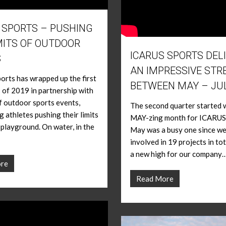
 SPORTS – PUSHING
MITS OF OUTDOOR
ICARUS SPORTS DEL
S
AN IMPRESSIVE STR
rts has wrapped up the first
BETWEEN MAY – JU
 of 2019 in partnership with
f outdoor sports events,
The second quarter started w
 athletes pushing their limits
MAY-zing month for ICARUS
s playground. On water, in the
May was a busy one since w
involved in 19 projects in tot
a new high for our company…
re
Read More