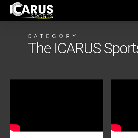
Skip
to
main
content
CATEGORY
The ICARUS Spor