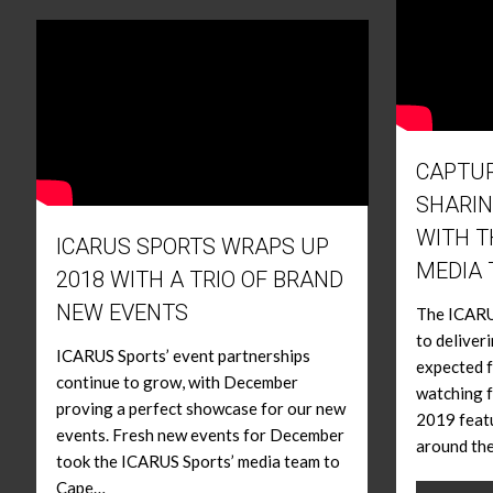
CAPTUR
SHARIN
WITH T
ICARUS SPORTS WRAPS UP
MEDIA
2018 WITH A TRIO OF BRAND
NEW EVENTS
The ICARUS
to deliver
ICARUS Sports’ event partnerships
expected f
continue to grow, with December
watching f
proving a perfect showcase for our new
2019 featu
events. Fresh new events for December
around th
took the ICARUS Sports’ media team to
Cape…