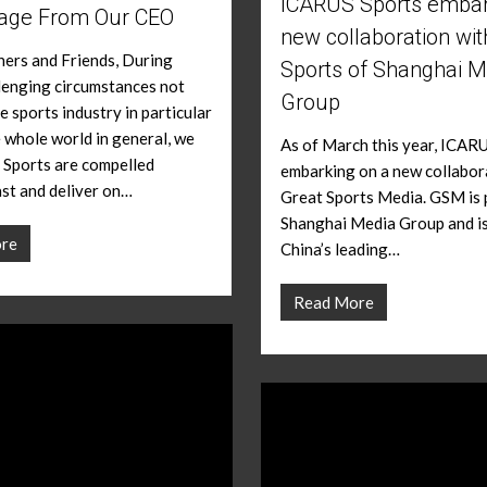
ICARUS Sports embar
age From Our CEO
new collaboration wit
ers and Friends, During
Sports of Shanghai M
lenging circumstances not
Group
e sports industry in particular
e whole world in general, we
As of March this year, ICARU
 Sports are compelled
embarking on a new collabor
ast and deliver on…
Great Sports Media. GSM is 
Shanghai Media Group and i
re
China’s leading…
Read More