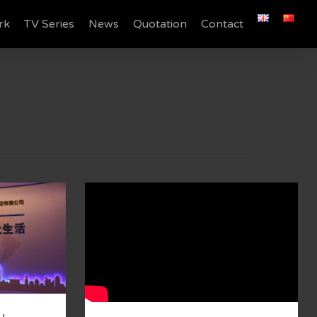
rk
TV Series
News
Quotation
Contact