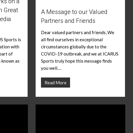
ks on a
h Great
A Message to our Valued
edia
Partners and Friends
Dear valued partners and friends, We
S Sports is
all find ourselves in exceptional
ation with
circumstances globally due to the
part of
COVID-19 outbreak, and we at ICARUS
s known as
Sports truly hope this message finds
you well….
Read More