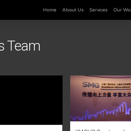
Home
About Us
Services
Our Wo
ts Team