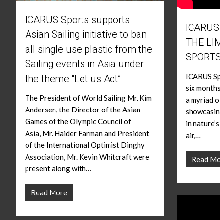
ICARUS Sports supports
ICARUS
Asian Sailing initiative to ban
THE LI
all single use plastic from the
SPORT
Sailing events in Asia under
ICARUS Spo
the theme “Let us Act”
six months
The President of World Sailing Mr. Kim
a myriad o
Andersen, the Director of the Asian
showcasing
Games of the Olympic Council of
in nature’
Asia, Mr. Haider Farman and President
air,…
of the International Optimist Dinghy
Association, Mr. Kevin Whitcraft were
Read Mo
present along with…
Read More