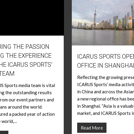
ING THE PASSION
G THE EXPERIENCE
ICARUS SPORTS OP
HE ICARUS SPORTS’
OFFICE IN SHANGHAI
 TEAM
Reflecting the growing pres
ICARUS Sports’ media activi
 Sports media team is vital
in China and across the Asian
ing the outstanding results
a new regional office has b
rom our event partners and
in Shanghai. “Asia is a valuab
ans around the world.
market, and ICARUS Sports i
red a packed year of action
e world,…
Read More