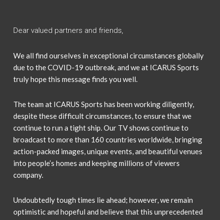
Dear valued partners and friends,
We all find ourselves in exceptional circumstances globally
due to the COVID-19 outbreak, and we at ICARUS Sports
truly hope this message finds you well.
The team at ICARUS Sports has been working diligently,
despite these difficult circumstances, to ensure that we
continue to run a tight ship. Our TV shows continue to
broadcast to more than 160 countries worldwide, bringing
action-packed images, unique events, and beautiful venues
into people’s homes and keeping millions of viewers
company.
Undoubtedly tough times lie ahead; however, we remain
optimistic and hopeful and believe that this unprecedented