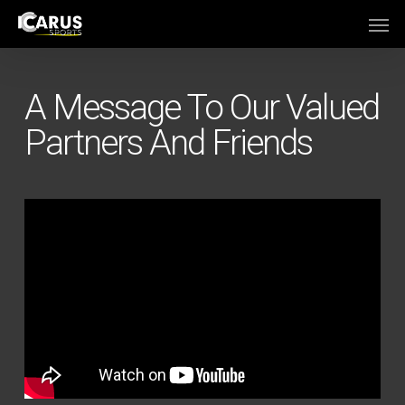
Skip
Men
to
main
content
A Message To Our Valued
Partners And Friends