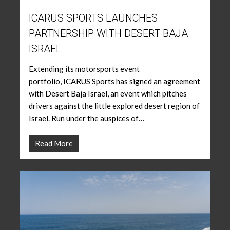
ICARUS SPORTS LAUNCHES
PARTNERSHIP WITH DESERT BAJA
ISRAEL
Extending its motorsports event
portfolio, ICARUS Sports has signed an agreement
with Desert Baja Israel, an event which pitches
drivers against the little explored desert region of
Israel. Run under the auspices of…
Read More