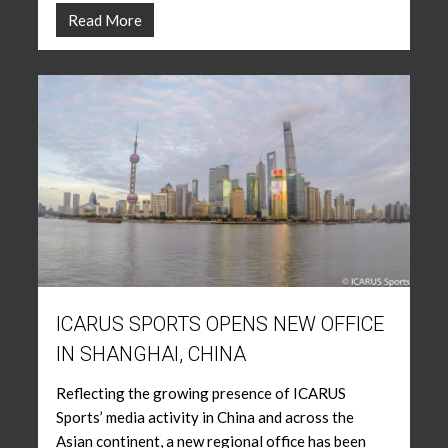
Read More
ICARUS SPORTS OPENS NEW OFFICE
IN SHANGHAI, CHINA
Reflecting the growing presence of ICARUS
Sports’ media activity in China and across the
Asian continent, a new regional office has been