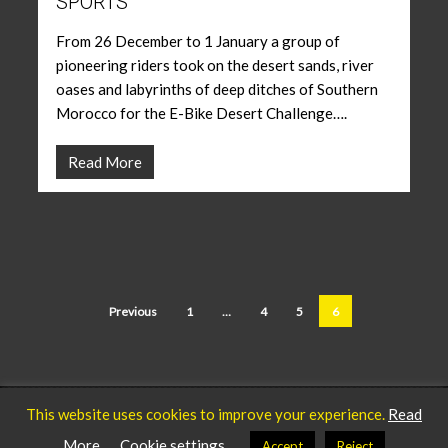
SPORTS
From 26 December to 1 January a group of
pioneering riders took on the desert sands, river
oases and labyrinths of deep ditches of Southern
Morocco for the E-Bike Desert Challenge….
Read More
Previous
1
…
4
5
6
This website uses cookies to improve your experience.
Read
Privacy Policy
Our Team
© 2025 ICARUS Sports.
More
Cookie settings
Accept
Reject