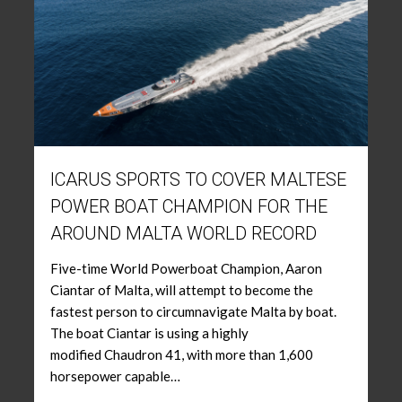
ICARUS SPORTS TO COVER MALTESE
POWER BOAT CHAMPION FOR THE
AROUND MALTA WORLD RECORD
Five-time World Powerboat Champion, Aaron
Ciantar of Malta, will attempt to become the
fastest person to circumnavigate Malta by boat.
The boat Ciantar is using a highly
modified Chaudron 41, with more than 1,600
horsepower capable…