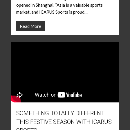
opened in Shanghai. “Asia is a valuable sports
market, and ICARUS Sports is proud…
Read More
SOMETHING TOTALLY DIFFERENT
THIS FESTIVE SEASON WITH ICARUS