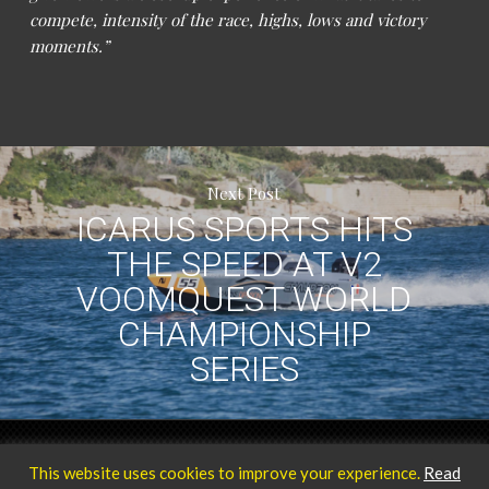
compete, intensity of the race, highs, lows and victory
moments.”
Next Post
ICARUS SPORTS HITS
THE SPEED AT V2
VOOMQUEST WORLD
CHAMPIONSHIP
SERIES
Privacy Policy
Our Team
© 2025 ICARUS Sports.
This website uses cookies to improve your experience.
Read