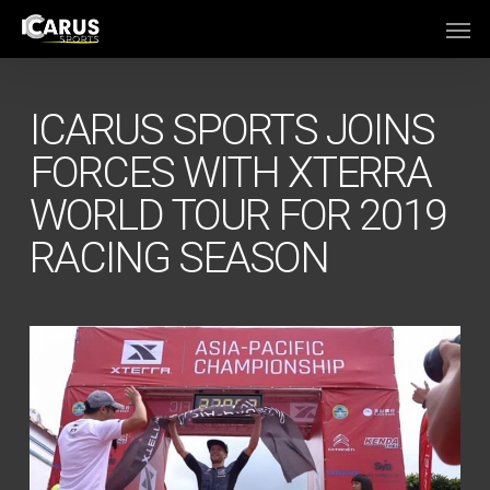
Skip
Men
to
main
content
ICARUS SPORTS JOINS
FORCES WITH XTERRA
WORLD TOUR FOR 2019
RACING SEASON