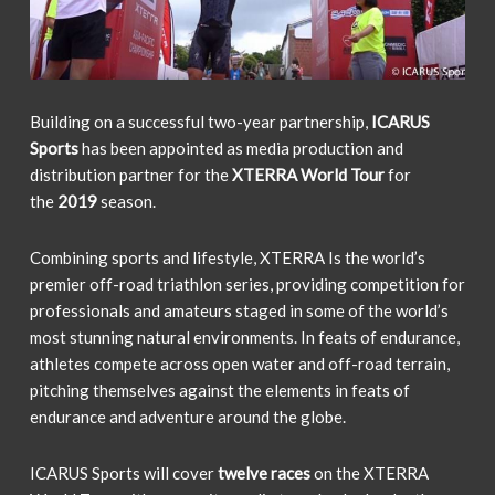
Building on a successful two-year partnership,
ICARUS
Sports
has been appointed as media production and
distribution partner for the
XTERRA World Tour
for
the
2019
season.
Combining sports and lifestyle, XTERRA Is the world’s
premier off-road triathlon series, providing competition for
professionals and amateurs staged in some of the world’s
most stunning natural environments. In feats of endurance,
athletes compete across open water and off-road terrain,
pitching themselves against the elements in feats of
endurance and adventure around the globe.
ICARUS Sports will cover
twelve races
on the XTERRA