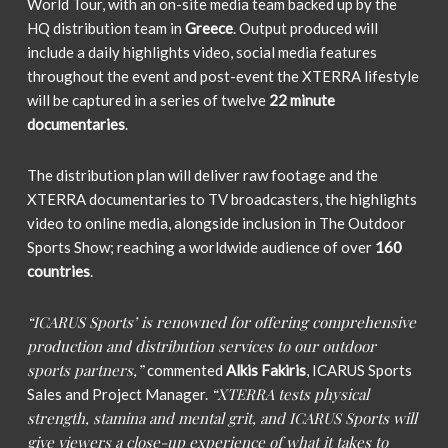
World Tour, with an on-site media team backed up by the
HQ distribution team in
Greece
. Output produced will
include a daily highlights video, social media features
throughout the event and post-event the XTERRA lifestyle
will be captured in a series of twelve
22 minute
documentaries
.
The distribution plan will deliver raw footage and the
XTERRA documentaries to TV broadcasters, the highlights
video to online media, alongside inclusion in The Outdoor
Sports Show; reaching a worldwide audience of over
160
countries
.
“ICARUS Sports’ is renowned for offering comprehensive
production and distribution services to our outdoor
sports partners,”
commented
Alkis Fakiris
, ICARUS Sports
“XTERRA tests physical
Sales and Project Manager.
strength, stamina and mental grit, and ICARUS Sports will
give viewers a close-up experience of what it takes to