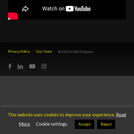
Privacy Policy
Our Team
© 2025 ICARUS Sports.
facebook
linkedin
youtube
instagram
This website uses cookies to improve your experience.
Read
More
Cookie settings
Accept
Reject