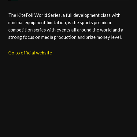
The KiteFoil World Series, a full development class with
minimal equipment limitation, is the sports premium
competition series with events all around the world and a
strong focus on media production and prize money level.
Go to official website