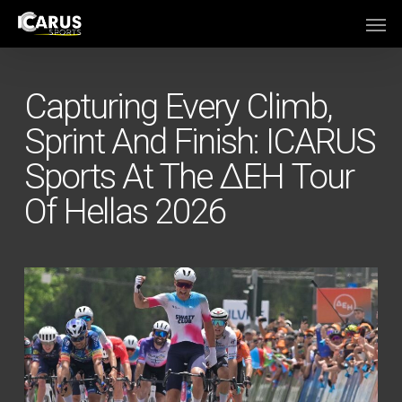
Skip
Men
to
main
content
Capturing Every Climb,
Sprint And Finish: ICARUS
Sports At The ΔΕΗ Tour
Of Hellas 2026