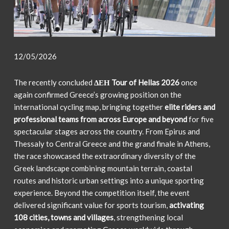
12/05/2026
The recently concluded
ΔΕΗ Tour of Hellas 2026
once
again confirmed Greece’s growing position on the
international cycling map, bringing together
elite riders and
professional teams from across Europe and beyond
for five
spectacular stages across the country. From Epirus and
Thessaly to Central Greece and the grand finale in Athens,
the race showcased the extraordinary diversity of the
Greek landscape combining mountain terrain, coastal
routes and historic urban settings into a unique sporting
experience. Beyond the competition itself, the event
delivered significant value for sports tourism,
activating
108 cities, towns and villages
, strengthening local