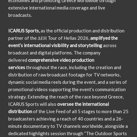
economies and promoting Greece worldwide through
extensive international media coverage and live
broadcasts.
ICARUS Sports,
as the official production and distribution
partner of the ΔΕΗ Tour of Hellas 2026,
amplifyed the
event’s international visibility and storytelling
across
broadcast and digital platforms. The company
delivered
comprehensive video production
services
throughout the race, including the creation and
distribution of raw broadcast footage for TV networks,
dynamic social media reels during the event, and a series of
promotional videos supporting the event’s communication
strategy. Extending the reach of the race beyond Greece,
ICARUS Sports will also
oversee the international
distribution
of the Live Feed of all 5 stages to more than 25
broadcasters achieving a reach of 40 countries and a 26-
minute documentary to TV channels worldwide, alongside a
dedicated highlights session through “The Outdoor Sports