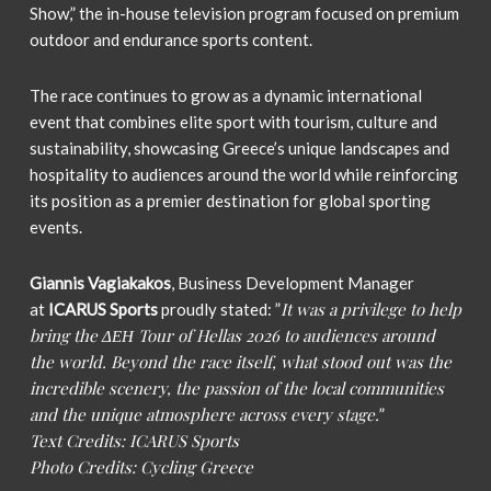
Show,” the in-house television program focused on premium
outdoor and endurance sports content.
The race continues to grow as a dynamic international
event that combines elite sport with tourism, culture and
sustainability, showcasing Greece’s unique landscapes and
hospitality to audiences around the world while reinforcing
its position as a premier destination for global sporting
events.
Giannis Vagiakakos
, Business Development Manager
It was a privilege to help
at
ICARUS Sports
proudly stated: ”
bring the ΔΕΗ Tour of Hellas 2026 to audiences around
the world. Beyond the race itself, what stood out was the
incredible scenery, the passion of the local communities
and the unique atmosphere across every stage.
”
Text Credits: ICARUS Sports
Photo Credits: Cycling Greece