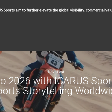
Sports aim to further elevate the global visibility
,
commercial val
Next Post
to 2026 with ICARUS Sport
orts Storytelling Worldw