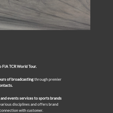
o FIA TCR World Tour.
urs of broadcasting
through premier
contacts.
 and events services to sports brands
arious disciplines and offers brand
connection with customer.