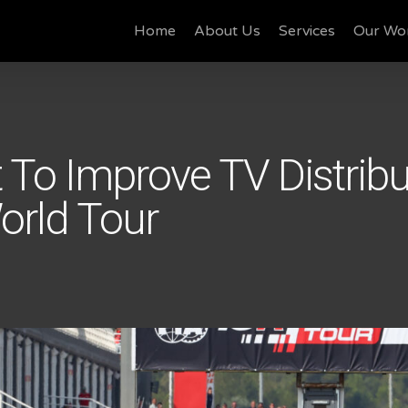
Home
About Us
Services
Our Wo
 To Improve TV Distribu
rld Tour