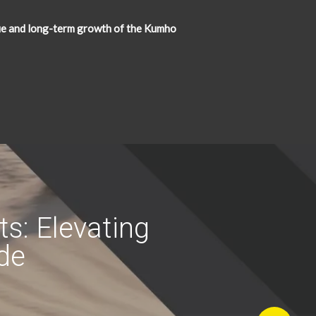
ue and long-term growth of the Kumho
s: Elevating
ide