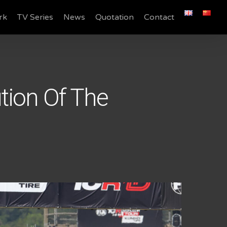
rk
TV Series
News
Quotation
Contact
tion Of The