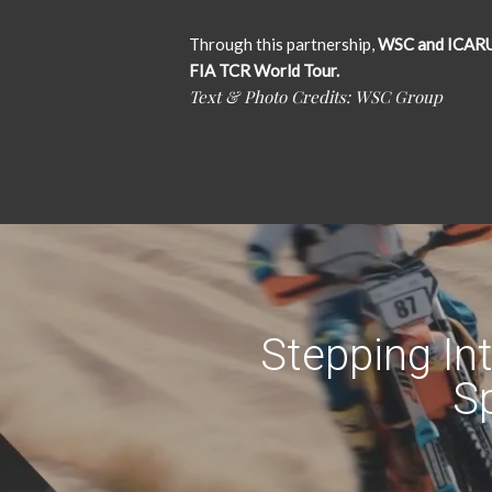
Through this partnership,
WSC and ICARUS 
FIA TCR World Tour.
Text & Photo Credits: WSC Group
Stepping In
Sp