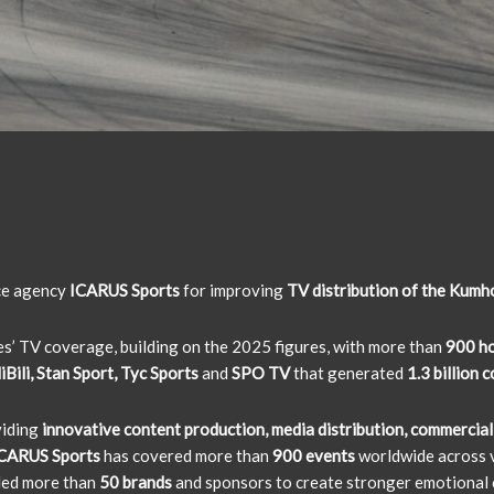
ice agency
ICARUS Sports
for improving
TV distribution of the Kumh
ies’ TV coverage, building on the 2025 figures, with more than
900 ho
Bili, Stan Sport, Tyc Sports
and
SPO TV
that generated
1.3 billion 
viding
innovative content production, media distribution, commercial
CARUS Sports
has covered more than
900 events
worldwide across v
led more than
50 brands
and sponsors to create stronger emotional 