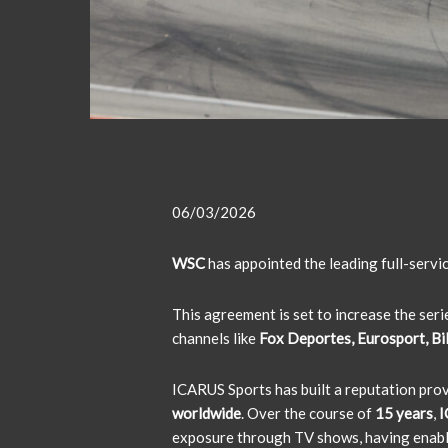
06/03/2026
WSC
has appointed the leading full-serv
This agreement is set to increase the ser
channels like
Fox Deportes, Eurosport, Bili
ICARUS Sports has built a reputation pro
worldwide
. Over the course of
15 years
,
I
exposure through TV shows, having enab