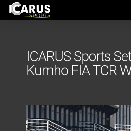
Skip
to
main
content
ICARUS Sports Set
Kumho FIA TCR Wo