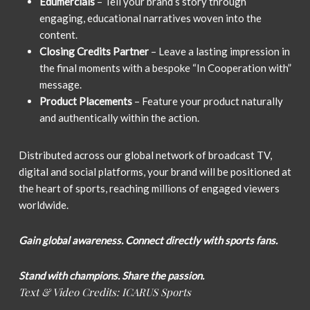
Edumercials
– Tell your brand’s story through
engaging, educational narratives woven into the
content.
Closing Credits Partner
– Leave a lasting impression in
the final moments with a bespoke “In Cooperation with”
message.
Product Placements
– Feature your product naturally
and authentically within the action.
Distributed across our global network of broadcast TV,
digital and social platforms, your brand will be positioned at
the heart of sports, reaching millions of engaged viewers
worldwide.
Gain global awareness. Connect directly with sports fans.
Stand with champions. Share the passion.
Text & Video Credits: ICARUS Sports