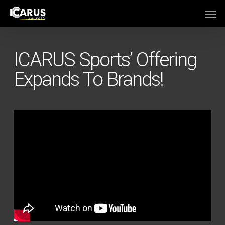
Skip
Men
to
main
content
ICARUS Sports’ Offering
Expands To Brands!