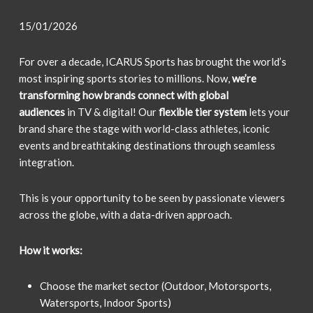
15/01/2026
For over a decade, ICARUS Sports has brought the world’s
most inspiring sports stories to millions. Now,
we’re
transforming how brands connect with global
audiences
in TV & digital! Our
flexible tier system
lets your
brand share the stage with world-class athletes, iconic
events and breathtaking destinations through seamless
integration.
This is your opportunity to be seen by passionate viewers
across the globe, with a data-driven approach.
How it works:
Choose the market sector (Outdoor, Motorsports,
Watersports, Indoor Sports)