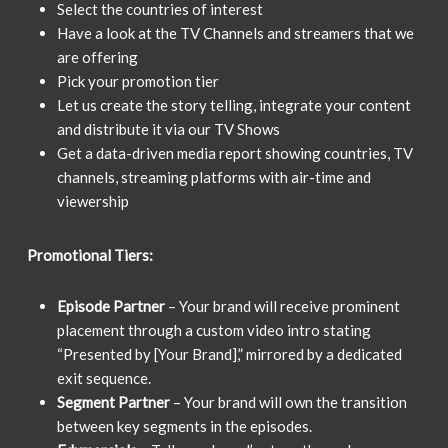
Select the countries of interest
Have a look at the TV Channels and streamers that we
are offering
Pick your promotion tier
Let us create the story telling, integrate your content
and distribute it via our TV Shows
Get a data-driven media report showing countries, TV
channels, streaming platforms with air-time and
viewership
Promotional Tiers:
Episode Partner
– Your brand will receive prominent
placement through a custom video intro stating
“Presented by [Your Brand],” mirrored by a dedicated
exit sequence.
Segment Partner
– Your brand will own the transition
between key segments in the episodes.