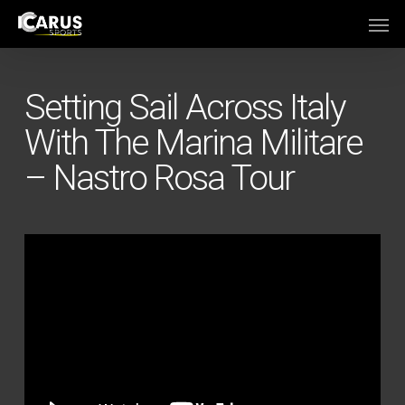
Skip
Men
to
main
content
Setting Sail Across Italy
With The Marina Militare
– Nastro Rosa Tour