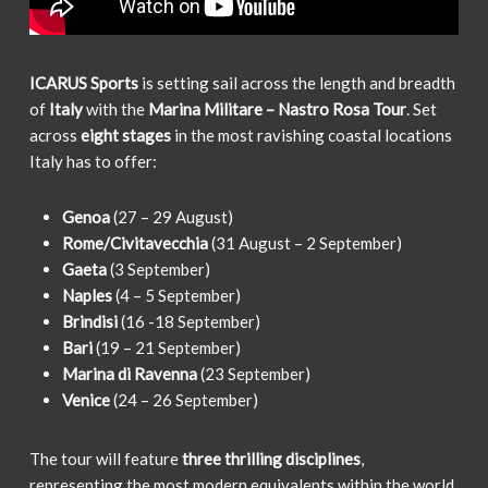
ICARUS Sports
is setting sail across the length and breadth
of
Italy
with the
Marina Militare – Nastro Rosa Tour
. Set
across
eight stages
in the most ravishing coastal locations
Italy has to offer:
Genoa
(27 – 29 August)
Rome/Civitavecchia
(31 August – 2 September)
Gaeta
(3 September)
Naples
(4 – 5 September)
Brindisi
(16 -18 September)
Bari
(19 – 21 September)
Marina di Ravenna
(23 September)
Venice
(24 – 26 September)
The tour will feature
three thrilling disciplines
,
representing the most modern equivalents within the world