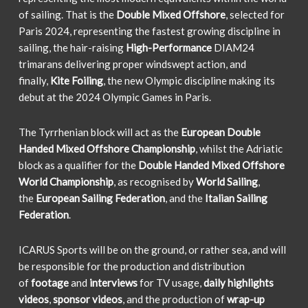
of sailing. That is the
Double Mixed Offshore
, selected for
Paris 2024, representing the fastest growing discipline in
sailing, the hair-raising
High-Performance
DIAM24
trimarans delivering proper windswept action, and
finally,
Kite Foiling
, the new Olympic discipline making its
debut at the 2024 Olympic Games in Paris.
The Tyrrhenian block will act as the
European Double
Handed Mixed Offshore Championship
, whilst the Adriatic
block as a qualifier for the
Double Handed Mixed Offshore
World Championship
, as recognised by
World Sailing
,
the
European Sailing Federation
, and the
Italian Sailing
Federation
.
ICARUS Sports will be on the ground, or rather sea, and will
be responsible for the production and distribution
of
footage
and
interviews
for TV usage,
daily highlights
videos
,
sponsor videos
, and the production of
wrap-up