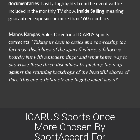
documentaries
. Lastly, highlights from the event will be
included in the monthly TV show,
Inside Sailing
, meaning
guaranteed exposure in more than
160
countries.
Manos Kampas
, Sales Director at ICARUS Sports,
Taking us back to basics and showcasing the
comments, “
foremost disciplines of the sport (inshore, offshore &
boards) but with a modern tinge; and what better way to
showcase these three disciplines by pitching them up
against the stunning backdrops of the beautiful shores of
Italy. This one is definitely one to get excited about!
”
Next Post
ICARUS Sports Once
More Chosen By
SportAccord For