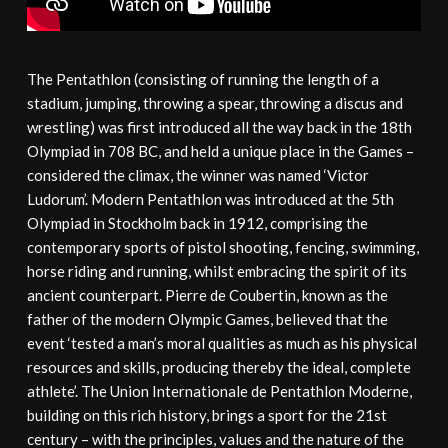
The Pentathlon (consisting of running the length of a
stadium, jumping, throwing a spear, throwing a discus and
wrestling) was first introduced all the way back in the 18th
Olympiad in 708 BC, and held a unique place in the Games –
considered the climax, the winner was named ‘Victor
Ludorum’. Modern Pentathlon was introduced at the 5th
Olympiad in Stockholm back in 1912, comprising the
contemporary sports of pistol shooting, fencing, swimming,
horse riding and running, whilst embracing the spirit of its
ancient counterpart. Pierre de Coubertin, known as the
father of the modern Olympic Games, believed that the
event ‘tested a man’s moral qualities as much as his physical
resources and skills, producing thereby the ideal, complete
athlete’. The Union Internationale de Pentathlon Moderne,
building on this rich history, brings a sport for the 21st
century – with the principles, values and the nature of the