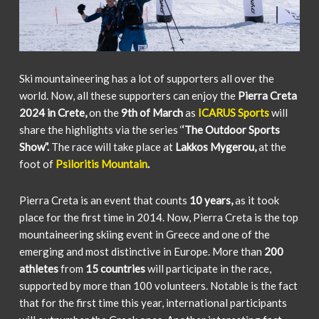
Ski mountaineering has a lot of supporters all over the
world. Now, all these supporters can enjoy the
Pierra Creta
2024 in Crete,
on the
9th of March
as
ICARUS Sports
will
share the highlights via the series ‘
‘The Outdoor Sports
Show”.
The race will take place at
Lakkos Mygerou,
at the
foot of
Psiloritis Mountain
.
Pierra Creta is an event that counts
10 years,
as it took
place for the first time in 2014. Now, Pierra Creta is the top
mountaineering skiing event in Greece and one of the
emerging and most distinctive in Europe. More than
200
athletes
from
15 countries
will participate in the race,
supported by more than 100 volunteers. Notable is the fact
that for the first time this year, international participants