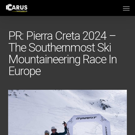
Skip
Men
to
main
content
PR: Pierra Creta 2024 –
The Southernmost Ski
Mountaineering Race In
Europe