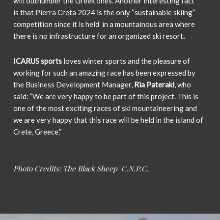
will outnumber the Greek ones. Another interesting fact
is
that Pierra Creta 2024 is the only “sustainable skiing”
competition since it is held in a mountainous area where
there is no infrastructure for an organized ski resort
.
ICARUS sports
loves winter sports and the pleasure of
working for such an amazing race has been expressed by
the Business Development Manager,
Ria Pateraki
, who
said: ”We are very happy to be part of this project. This is
one of the most exciting races of ski mountaineering and
we are very happy that this race will be held in the island of
Crete, Greece.”
Photo Credits: The Black Sheep
C.N.P.C.