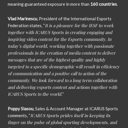
meaning guaranteed exposure in more than
160 countries
.
Vlad Marinescu
, President of the International Esports
It is a pleasure for the IESF to work
Federation states, “
together with ICARUS Sports in creating engaging and
inspiring video content for the Esports community. In
today’s digital world, working together with passionate
professionals in the creation of media content to deliver
messages that are of the highest quality and highly
targeted to a specific demographic will result in efficiency
of communication and a positive call to action of the
community. We look forward to a long term collaboration
and delivering esports content and actions together with
ICARUS Sports to the world.
”
Poppy Siasou
, Sales & Account Manager at ICARUS Sports
ICARUS Sports prides itself in keeping its
comments, “
finger on the pulse of global sporting developments, and