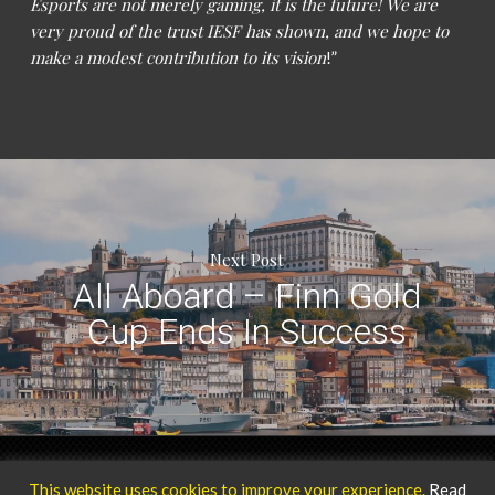
Esports are not merely gaming, it is the future! We are
very proud of the trust IESF has shown, and we hope to
make a modest contribution to its vision
!”
Next Post
All Aboard – Finn Gold
Cup Ends In Success
Privacy Policy
Our Team
© 2025 ICARUS Sports.
This website uses cookies to improve your experience.
Read