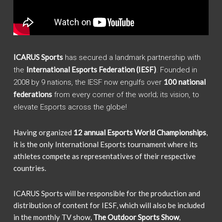
ICARUS Sports
has secured a landmark partnership with
International Esports Federation (IESF)
the
. Founded in
100 national
2008 by 9 nations, the IESF now engulfs over
federations
from every corner of the world; its vision, to
elevate Esports across the globe!
Having organized
12 annual Esports World Championships
,
it is the only International Esports tournament where its
athletes compete as representatives of their respective
countries.
ICARUS Sports will be responsible for the production and
distribution of content for IESF, which will also be included
in the monthly TV show,
The Outdoor Sports Show
,