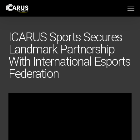
Skip
Men
to
main
content
ICARUS Sports Secures
Landmark Partnership
With International Esports
Federation