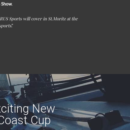
s Show
.
RUS Sports will cover in St.Moritz at the
sports
.”
citing New
 Coast Cup