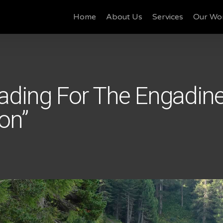
Home
About Us
Services
Our Wo
ading For The Engadin
on”