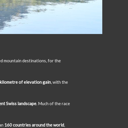
ed mountain destinations, for the
kilometre of elevation gain
, with the
cent Swiss landscape
. Much of the race
han
160 countries around the world
,