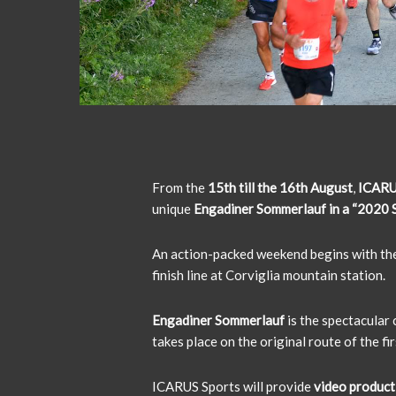
From the
15th till the 16th August
,
ICARU
unique
Engadiner Sommerlauf in a “2020 S
An action-packed weekend begins with th
finish line at Corviglia mountain station.
Engadiner Sommerlauf
is the spectacular
takes place on the original route of the fi
ICARUS Sports will provide
video product