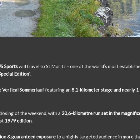
S Sports
will travel to St Moritz – one of the world’s most establish
pecial Edition”
.
e
Vertical Sommerlauf
featuring an
8,1-kilometer stage and nearly 1 
 closing of the weekend, with a
20,6-kilometre run set in the magnifi
rst
1979 edition
.
ion & guaranteed exposure
to a highly targeted audience in more t