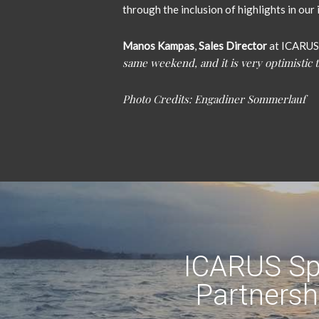
through the inclusion of highlights in ou
Manos Kampas
,
Sales Director
at ICARUS
same weekend, and it is very optimistic t
Photo Credits: Engadiner Sommerlauf
ICARUS Sp
Partnersh