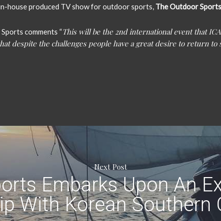
r in-house produced TV show for outdoor sports,
The Outdoor Sport
This will be the 2nd international event that ICA
 Sports comments “
hat despite the challenges people have a great desire to return to 
Next Post
orts Embarks Upon An Ex
ip With Korean Southern