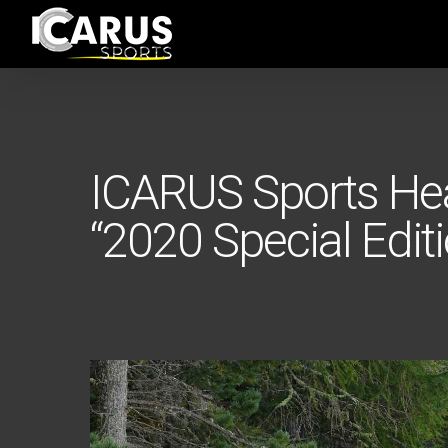
Skip
to
main
content
ICARUS Sports He
“2020 Special Editi