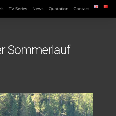
rk
TV Series
News
Quotation
Contact
er Sommerlauf